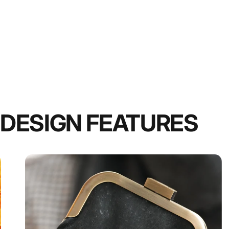
DESIGN FEATURES