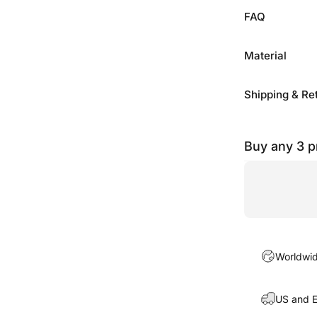
FAQ
Material
Shipping & Re
Buy any 3 
Worldwide
US and E