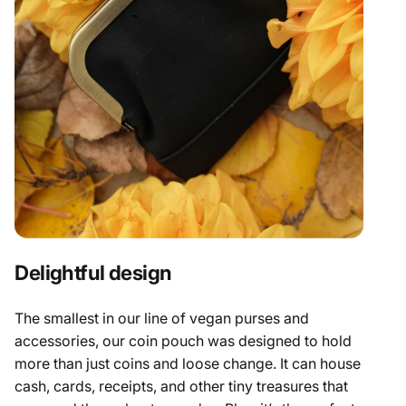
Delightful design
The smallest in our line of
vegan purses
and
accessories, our coin pouch was designed to hold
more than just coins and loose change. It can house
cash, cards, receipts, and other tiny treasures that