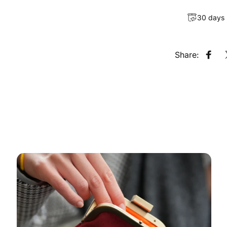
30 days
Share:
Shar