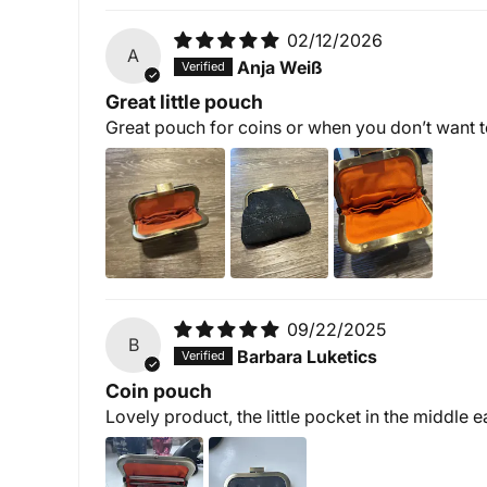
02/12/2026
A
Anja Weiß
Great little pouch
Great pouch for coins or when you don’t want to
09/22/2025
B
Barbara Luketics
Coin pouch
Lovely product, the little pocket in the middle e