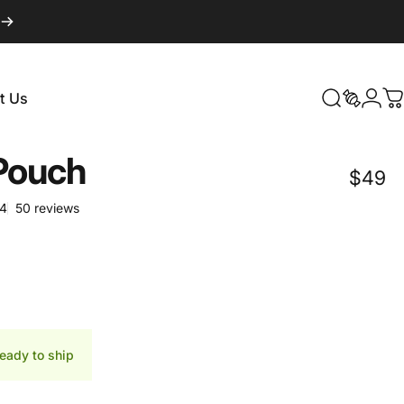
Login
t Us
Search
Search
C
t Us
Pouch
$49
50 total reviews
64
50 reviews
d
ready to ship