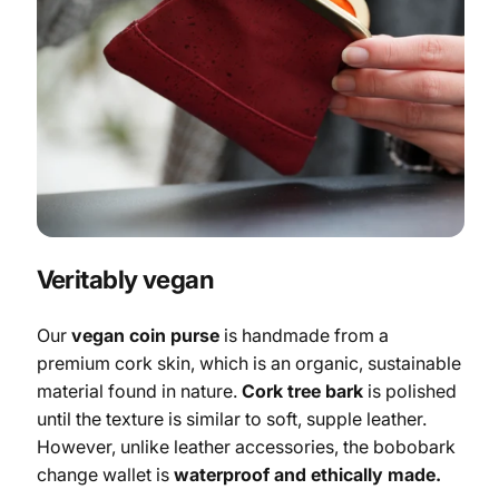
Veritably vegan
Our
vegan coin purse
is handmade from a
premium cork skin, which is an organic, sustainable
material found in nature.
Cork tree bark
is polished
until the texture is similar to soft, supple leather.
However, unlike leather accessories, the bobobark
change wallet is
waterproof and ethically made.