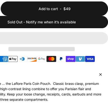
Add to cart
-
$49
Sold Out - Notify me when it’s available
hods
 … the Laflore Paris Coin Pouch. Classic brass clasp, premium
high-contrast lining combine to offer you Parisian flair and
lity. Keep your loose change, receipts, cards, earbuds and more
 three separate compartments.