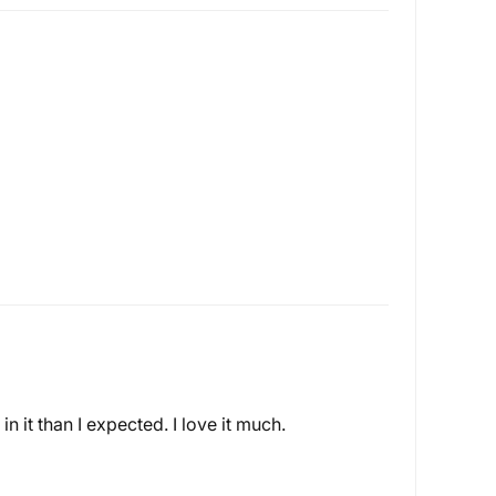
n it than I expected. I love it much.