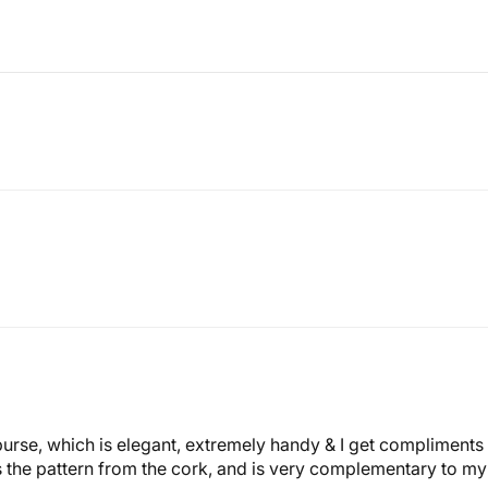
 purse, which is elegant, extremely handy & I get compliment
ows the pattern from the cork, and is very complementary to m