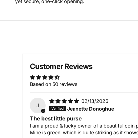
yet secure, one-click opening.
Customer Reviews
Based on 50 reviews
02/13/2026
J
Jeanette Donoghue
The best little purse
I am a proud & lucky owner of a beautiful coin
Mine is green, which is quite striking as it sh