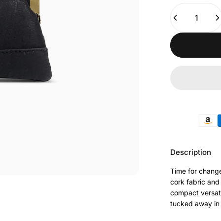
Quantity
Payment met
Description
Time for change
cork fabric and 
compact versati
tucked away in