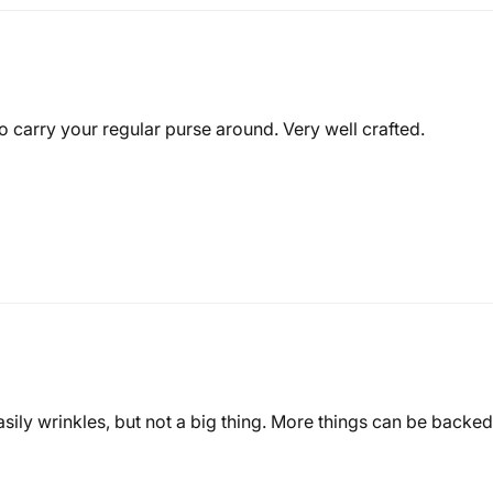
 carry your regular purse around. Very well crafted.
asily wrinkles, but not a big thing. More things can be backed i