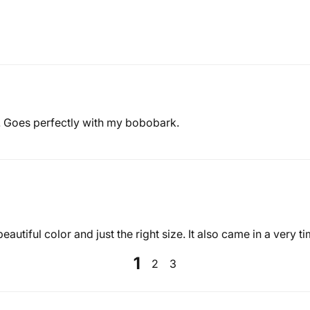
. Goes perfectly with my bobobark.
eautiful color and just the right size. It also came in a very 
1
2
3