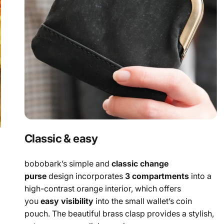
Classic & easy
bobobark’s simple and
classic change
purse
design incorporates
3 compartments
into a
high-contrast orange interior, which offers
you
easy visibility
into the small wallet’s coin
pouch. The beautiful brass clasp provides a stylish,