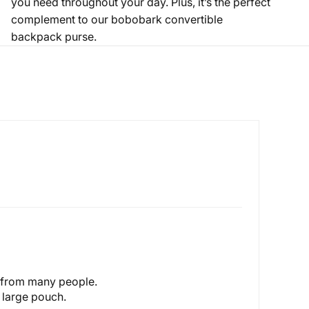
you need throughout your day. Plus, it’s the perfect
complement to our bobobark
convertible
backpack purse
.
s from many people.
y large pouch.