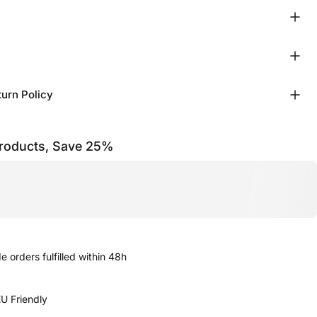
turn Policy
products, Save 25%
 orders fulfilled within 48h
U Friendly