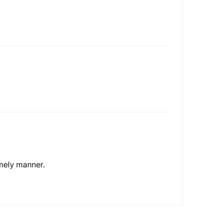
timely manner.