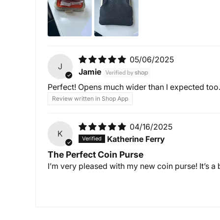
05/06/2025
J
Jamie
Perfect! Opens much wider than I expected too
Review written in Shop App
04/16/2025
K
Katherine Ferry
The Perfect Coin Purse
I’m very pleased with my new coin purse! It’s a b