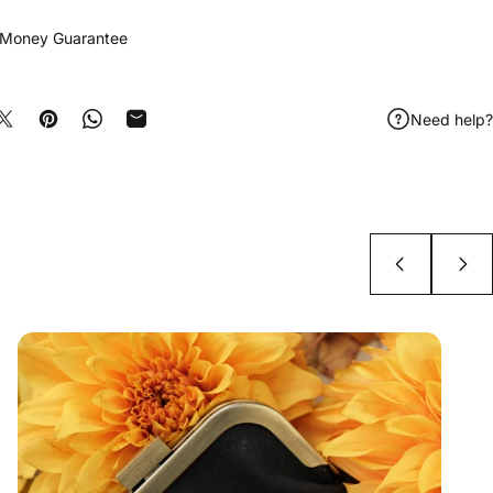
 Money Guarantee
Need help?
e on Facebook
Share on X
Pin on Pinterest
Share on WhatsApp
Share by Email