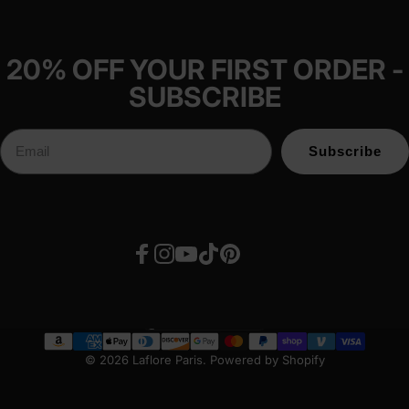
20% OFF YOUR FIRST ORDER -
SUBSCRIBE
Subscribe
Facebook
Instagram
YouTube
TikTok
Pinterest
United States (USD $)
Country/region
© 2026 Laflore Paris.
Powered by Shopify