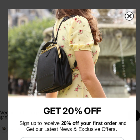
GET 20% OFF
Vegan Coloring Cream
$19
Sign up to receive
20% off your first order
and
Black
Emerald
Cognac
Get our Latest News & Exclusive Offers.