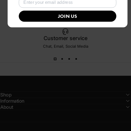
JOIN US
Customer service
Chat, Email, Social Media
Shop
Information
About