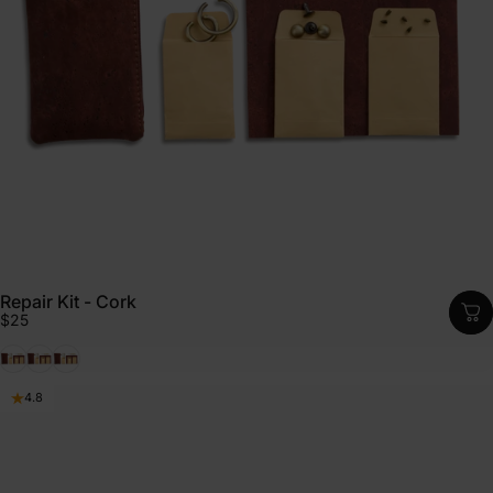
Repair Kit - Cork
$25
Black
Emerald
Cognac
4.8