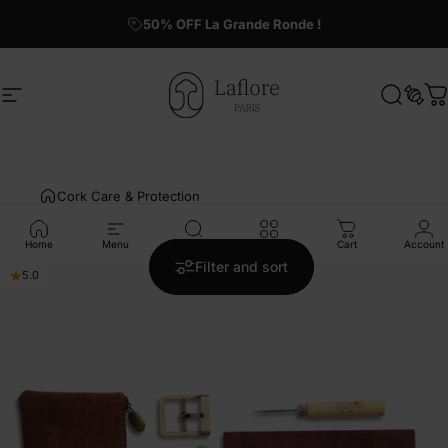
Skip to content
50% OFF La Grande Ronde !
Site navigation
Laflore Paris
Search
Sear
C
Cork Care & Protection
Home
Menu
Search
Shop
Cart
Account
2 products
Filter and sort
5.0