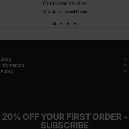
Customer service
Chat, Email, Social Media
Shop
Information
About
20% OFF YOUR FIRST ORDER -
SUBSCRIBE