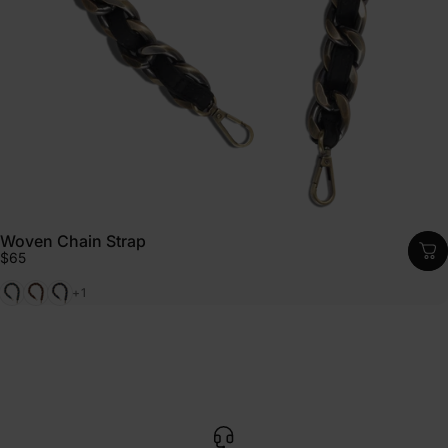
Woven Chain Strap
$65
Emerald
Cognac
Navy
+1