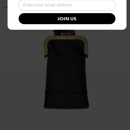
4.9
JOIN US