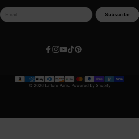
Subscribe
Facebook
Instagram
YouTube
TikTok
Pinterest
United States (USD $)
Country/region
© 2026 Laflore Paris.
Powered by Shopify