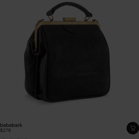
bebebark
$279