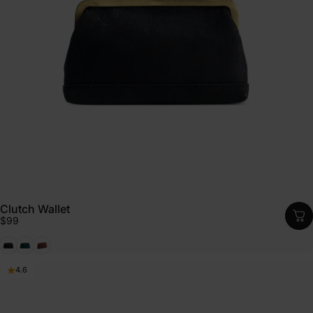
Clutch Wallet
$99
Black
Emerald
Cognac
4.6