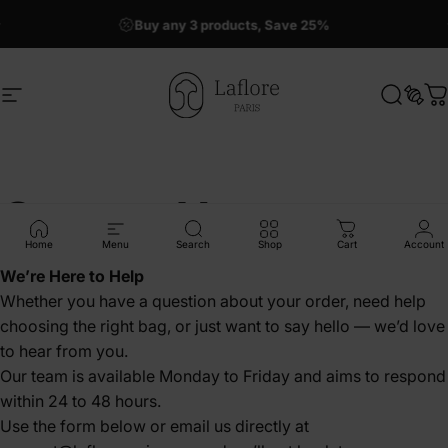
Skip to content
Buy any 3 products, Save 25%
50% OFF La Grande Ronde !
Site navigation
Laflore Paris
Search
Sear
C
Contact Us
Home
Menu
Search
Shop
Cart
Account
We’re Here to Help
Whether you have a question about your order, need help
choosing the right bag, or just want to say hello — we’d love
to hear from you.
Our team is available Monday to Friday and aims to respond
within 24 to 48 hours.
Use the form below or email us directly at