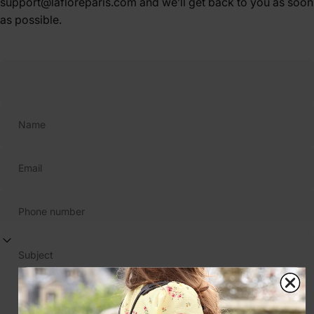
support@lafloreparis.com and we’ll get back to you as soon
as possible.
Name
Email
Phone number
Subject