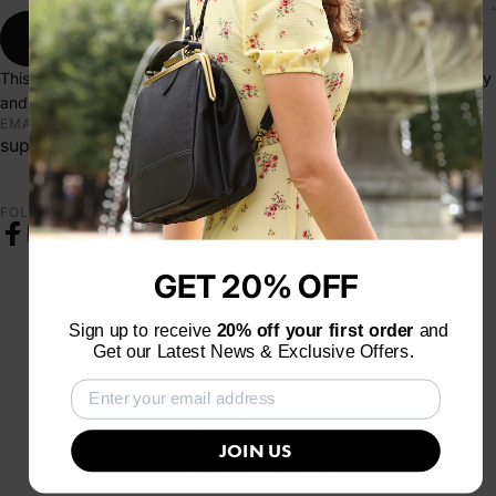
Send message
Send message
Message
This site is protected by hCaptcha and the hCaptcha
Privacy Policy
and
Terms of Service
apply.
EMAIL
support@lafloreparis.com
FOLLOW US
Facebook
Instagram
YouTube
TikTok
Pinterest
GET 20% OFF
Sign up to receive
20% off your first order
and
Get our Latest News & Exclusive Offers.
Customer service
JOIN US
Chat, Email, Social Media