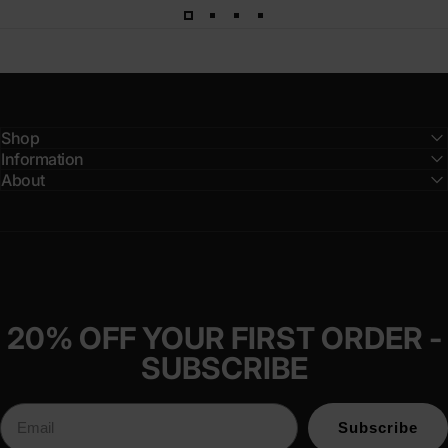
Shop
Information
About
20% OFF YOUR FIRST ORDER -
SUBSCRIBE
Subscribe