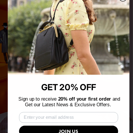
GET 20% OFF
Sign up to receive
20% off your first order
and
Get our Latest News & Exclusive Offers.
JOIN US