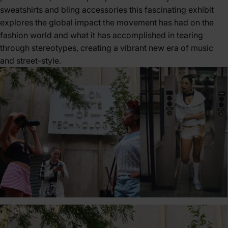
sweatshirts and bling accessories this fascinating exhibit
explores the global impact the movement has had on the
fashion world and what it has accomplished in tearing
through stereotypes, creating a vibrant new era of music
and street-style.