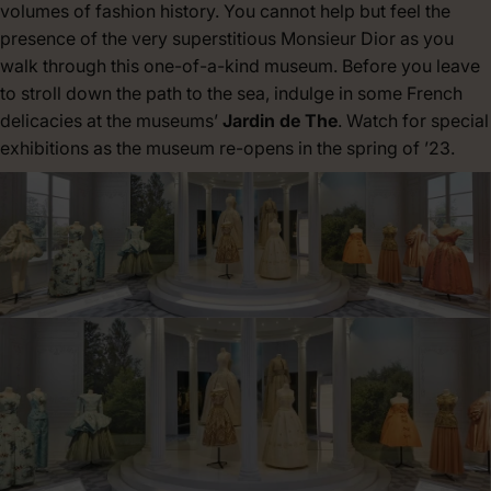
volumes of fashion history. You cannot help but feel the
presence of the very superstitious Monsieur Dior as you
walk through this one-of-a-kind museum. Before you leave
to stroll down the path to the sea, indulge in some French
delicacies at the museums’
Jardin de The
. Watch for special
exhibitions as the museum re-opens in the spring of ’23.