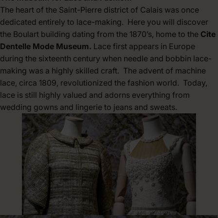
The heart of the Saint-Pierre district of Calais was once
dedicated entirely to lace-making. Here you will discover
the Boulart building dating from the 1870’s, home to the
Cite
Dentelle Mode Museum.
Lace first appears in Europe
during the sixteenth century when needle and bobbin lace-
making was a highly skilled craft. The advent of machine
lace, circa 1809, revolutionized the fashion world. Today,
lace is still highly valued and adorns everything from
wedding gowns and lingerie to jeans and sweats.