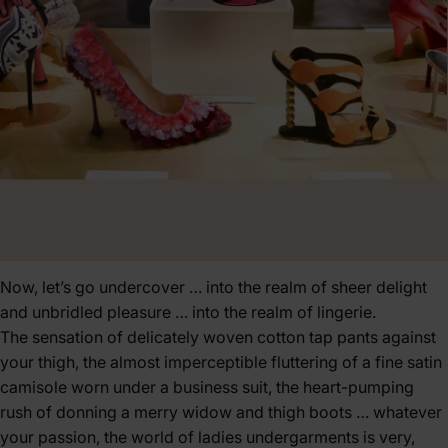
Now, let’s go undercover … into the realm of sheer delight
and unbridled pleasure … into the realm of lingerie.
The sensation of delicately woven cotton tap pants against
your thigh, the almost imperceptible fluttering of a fine satin
camisole worn under a business suit, the heart-pumping
rush of donning a merry widow and thigh boots … whatever
your passion, the world of ladies undergarments is very,