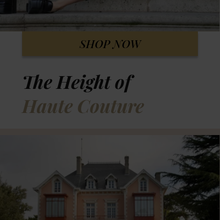
SHOP NOW
The Height of
Haute Couture