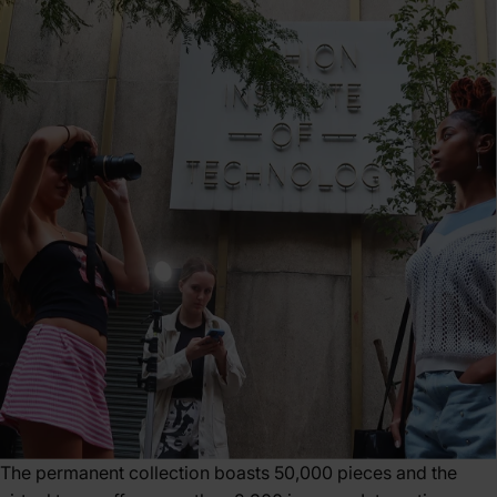
The permanent collection boasts 50,000 pieces and the