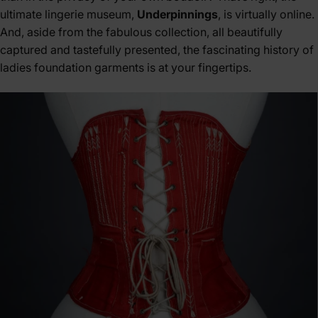
ultimate lingerie museum,
Underpinnings
, is virtually online.
And, aside from the fabulous collection, all beautifully
captured and tastefully presented, the fascinating history of
ladies foundation garments is at your fingertips.