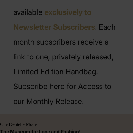
available
exclusively to
Newsletter Subscribers
. Each
month subscribers receive a
link to one, privately released,
Limited Edition Handbag.
Subscribe here for Access to
our Monthly Release.
Cite Dentelle Mode
The Museum for Lace and Fashion!