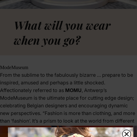
What will you wear
when you go?
ModeMuseum
From the sublime to the fabulously bizarre … prepare to be
inspired, amused and perhaps a little shocked.
Affectionately referred to as
MOMU
, Antwerp’s
ModeMuseum is the ultimate place for cutting edge design;
celebrating Belgian designers and encouraging dynamic
new perspectives. “Fashion is more than clothing, and more
than ‘fashion’. It’s a prism to look at the world from different
angles.”