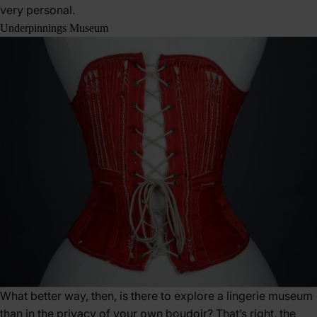
very personal.
Underpinnings Museum
What better way, then, is there to explore a lingerie museum
than in the privacy of your own boudoir? That’s right, the