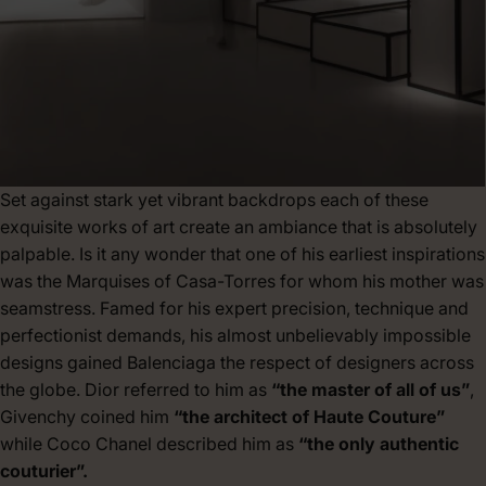
Set against stark yet vibrant backdrops each of these
exquisite works of art create an ambiance that is absolutely
palpable. Is it any wonder that one of his earliest inspirations
was the Marquises of Casa-Torres for whom his mother was
seamstress. Famed for his expert precision, technique and
perfectionist demands, his almost unbelievably impossible
designs gained Balenciaga the respect of designers across
the globe. Dior referred to him as
“the master of all of us”
,
Givenchy coined him
“the architect of Haute Couture”
while Coco Chanel described him as
“the only authentic
couturier”.