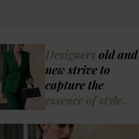
Designers
old and
new strive to
capture the
essence of style.