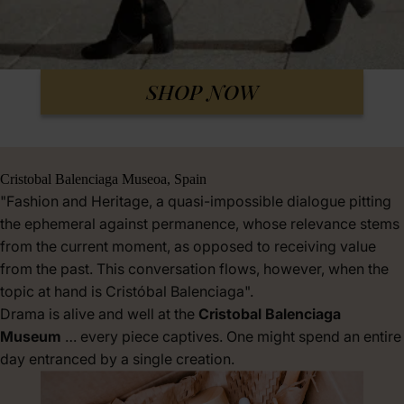
SHOP NOW
Cristobal Balenciaga Museoa, Spain
"Fashion and Heritage, a quasi-impossible dialogue pitting
the ephemeral against permanence, whose relevance stems
from the current moment, as opposed to receiving value
from the past. This conversation flows, however, when the
topic at hand is Cristóbal Balenciaga".
Drama is alive and well at the
Cristobal Balenciaga
Museum
… every piece captives. One might spend an entire
day entranced by a single creation.