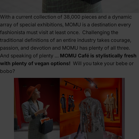
With a current collection of 38,000 pieces and a dynamic
array of special exhibitions, MOMU is a destination every
fashionista must visit at least once. Challenging the
traditional definitions of an entire industry takes courage,
passion, and devotion and MOMU has plenty of all three.
And speaking of plenty …
MOMU Café is stylistically fresh
with plenty of vegan options!
Will you take your bebe or
bobo?