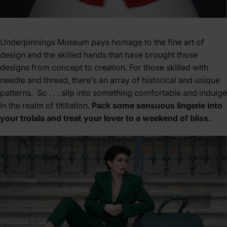
Underpinnings Museum pays homage to the fine art of
design and the skilled hands that have brought those
designs from concept to creation. For those skilled with
needle and thread, there’s an array of historical and unique
patterns. So . . . slip into something comfortable and indulge
in the realm of titillation.
Pack some sensuous lingerie into
your trolala and treat your lover to a weekend of bliss.