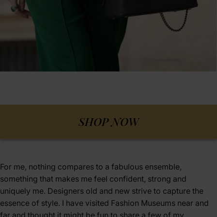
SHOP NOW
For me, nothing compares to a fabulous ensemble,
something that makes me feel confident, strong and
uniquely me. Designers old and new strive to capture the
essence of style. I have visited Fashion Museums near and
far and thought it might be fun to share a few of my