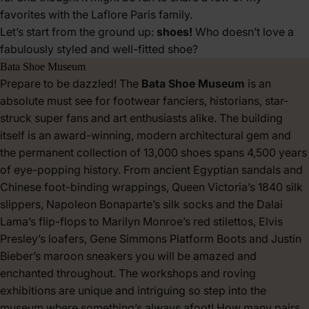
favorites with the Laflore Paris family.
Let’s start from the ground up:
shoes!
Who doesn’t love a
fabulously styled and well-fitted shoe?
Bata Shoe Museum
Prepare to be dazzled! The
Bata Shoe Museum
is an
absolute must see for footwear fanciers, historians, star-
struck super fans and art enthusiasts alike. The building
itself is an award-winning, modern architectural gem and
the permanent collection of 13,000 shoes spans 4,500 years
of eye-popping history. From ancient Egyptian sandals and
Chinese foot-binding wrappings, Queen Victoria’s 1840 silk
slippers, Napoleon Bonaparte’s silk socks and the Dalai
Lama’s flip-flops to Marilyn Monroe’s red stilettos, Elvis
Presley’s loafers, Gene Simmons Platform Boots and Justin
Bieber’s maroon sneakers you will be amazed and
enchanted throughout. The workshops and roving
exhibitions are unique and intriguing so step into the
museum where something’s always afoot! How many pairs