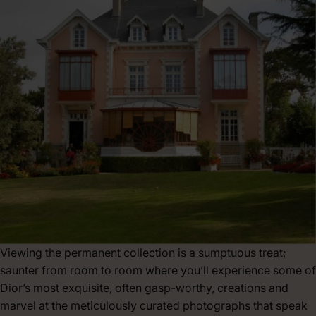
Viewing the permanent collection is a sumptuous treat;
saunter from room to room where you’ll experience some of
Dior’s most exquisite, often gasp-worthy, creations and
marvel at the meticulously curated photographs that speak