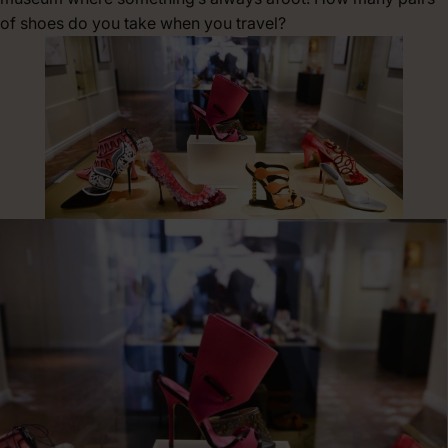
of shoes do you take when you travel?