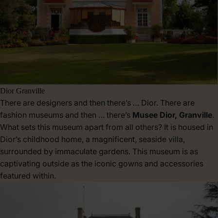
Dior Granville
There are designers and then there’s … Dior. There are
fashion museums and then … there’s
Musee Dior, Granville
.
What sets this museum apart from all others? It is housed in
Dior’s childhood home, a magnificent, seaside villa,
surrounded by immaculate gardens. This museum is as
captivating outside as the iconic gowns and accessories
featured within.