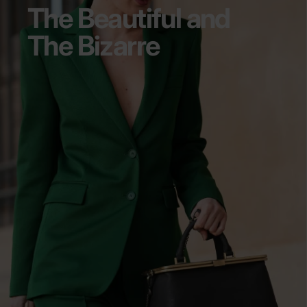
The Beautiful and
The Bizarre