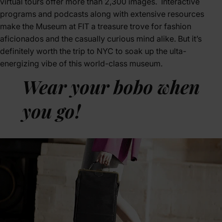
virtual tours offer more than 2,300 images. Interactive
programs and podcasts along with extensive resources
make the Museum at FIT a treasure trove for fashion
aficionados and the casually curious mind alike. But it’s
definitely worth the trip to NYC to soak up the ulta-
energizing vibe of this world-class museum.
Wear your bobo when
you go!