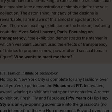
Try your hand at lace-making at Cite Dentelle Museum, take
in a machine lace demonstration or simply admire the vast
collection. The astonishing intricacy of the designs is
remarkable, I am in awe of this almost magical art form.
And! There’s an exciting exhibition on the horizon, featuring
couturier,
Yves Saint Laurent, Paris. Focusing on
transparency
, “the exhibition demonstrates the manner in
which Yves Saint Laurent used the effects of transparency
of fabrics to propose a new, powerful and sensual female
figure”.
Who wants to meet me there?
FIT. Fashion Institute of Technology
No trip to New York City is complete for any fashion-lover
until you’ve experienced the
Museum at FIT
. Innovative,
award-winning exhibitions that span the centuries. A recent
exhibition, Fresh, Fly and Fabulous:
Fifty Years of Hip Hop
Style
is an eye-opening adventure into the grassroots (no
pun intended) of the Hip Hop movement. Beyond oversized