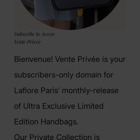
Subscribe to Access
Vente Privée
Bienvenue! Vente Privée is your
subscribers-only domain for
Laflore Paris’ monthly-release
of Ultra Exclusive Limited
Edition Handbags.
Our Private Collection is