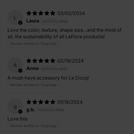
03/02/2024
L
Laura
Love the color, texture, shape size…and the most of
all, the sustainability of all LaFlore products!
Review written in Shop App
02/19/2024
A
Anne
A must-have accessory for Le Docq!
Review written in Shop App
01/19/2024
g
g.b.
Love this
Review written in Shop App