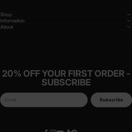
Shop
Information
About
20% OFF YOUR FIRST ORDER -
SUBSCRIBE
Subscribe