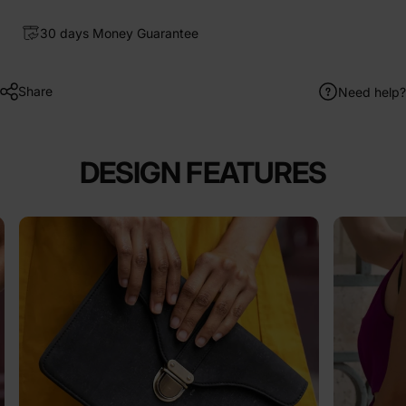
30 days Money Guarantee
Share
Need help?
DESIGN FEATURES