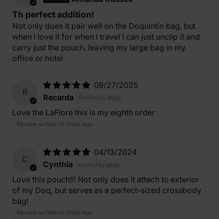
Th perfect addition!
Not only does it pair well on the Doquintin bag, but
when I love it for when I travel I can just unclip it and
carry just the pouch, leaving my large bag in my
office or hotel
09/27/2025
R
Recarda
Love the LaFlore this is my eighth order
Review written in Shop App
04/13/2024
C
Cynthia
Love this pouch!!! Not only does it attach to exterior
of my Doq, but serves as a perfect-sized crossbody
bag!
Review written in Shop App