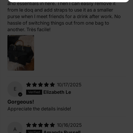
and essentials in here. Then I can easily remove it
from le doq and add straps to use it as a smaller
purse when I meet friends for a drink after work. No
hassle of switching things out from one bag to
another. Très facile!
10/17/2025
E
Elizabeth Le
Gorgeous!
Appreciate the details inside!
10/16/2025
A
Amanda Russell