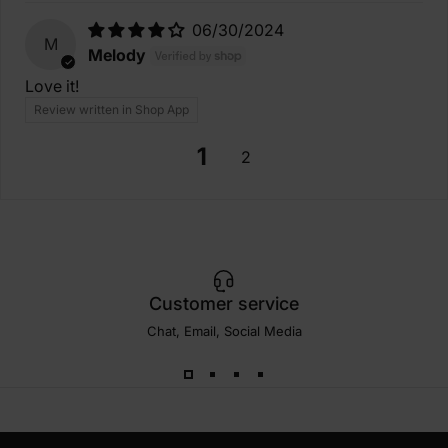
06/30/2024
M
Melody
Love it!
Review written in Shop App
1
2
Customer service
Chat, Email, Social Media