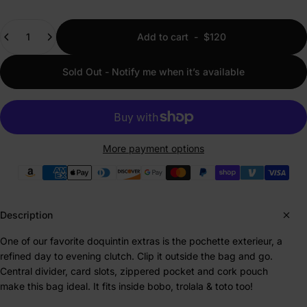
Quantity
Add to cart
-
$120
Sold Out - Notify me when it’s available
More payment options
Payment methods
Description
One of our favorite doquintin extras is the pochette exterieur, a
refined day to evening clutch. Clip it outside the bag and go.
Central divider, card slots, zippered pocket and cork pouch
make this bag ideal. It fits inside bobo, trolala & toto too!