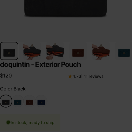
doquintin - Exterior Pouch
$120
11 total review
4.73
11 reviews
Color
Color:
Black
Black
Emerald
Cognac
Navy
In stock, ready to ship