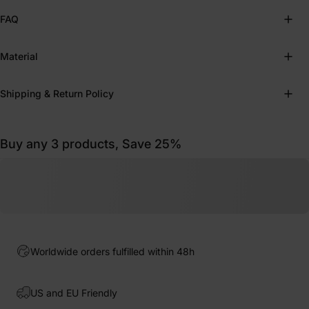
FAQ
Material
Shipping & Return Policy
Buy any 3 products, Save 25%
Worldwide orders fulfilled within 48h
US and EU Friendly