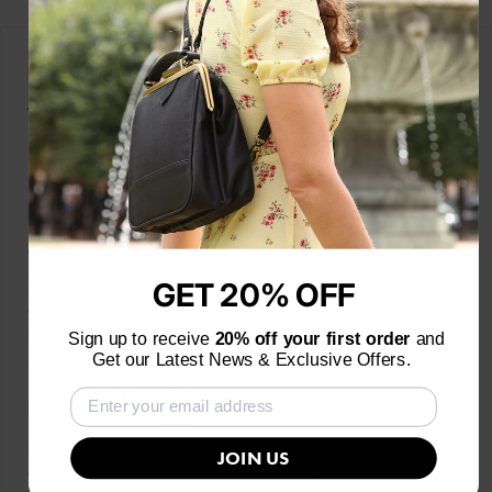
Customer Reviews
Based on 11 reviews
06/29/2026
L
Laura Messing
The extra pouch that does a lot!
I think the exterior pouch is such a great addition to
GET 20% OFF
an already great bag! There are so many ways I can
use it!
Sign up to receive
20% off your first order
and
Get our Latest News & Exclusive Offers.
05/08/2026
N
Nell
Love the exterior pouch!
JOIN US
The exterior pouch is a must! I put all my cosmetics