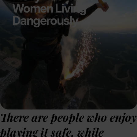
Women Living
Dangerously
There are people who enjoy
playing it safe, while