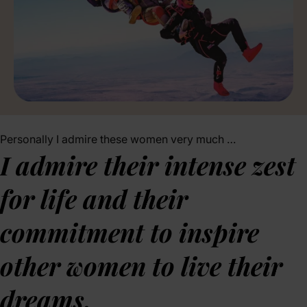
Personally I admire these women very much …
I admire their intense zest
for life and their
commitment to inspire
other women to live their
dreams.