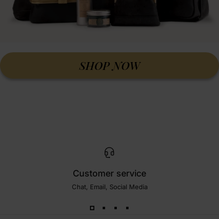
SHOP NOW
Customer service
Chat, Email, Social Media