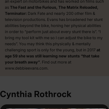
an expert on motorbikes and has worked on films such
as
The Fast and the Furious, The Matrix Reloaded,
Terminator:
Dark Fate and nearly 200 other film &
television productions. Evans has broadened her stunt
abilities beyond the bike, honing her physical abilities
in order to “perform just about every stunt there is”. “I
bring my tool kit with me so I can adjust the bike to my
needs”. You may think this physically & mentally
challenging sport is only for the young, but in 2017
at
age 59 she was still learning new stunts “that take
your breath away”
. Find out more at
www.debbieevans.com
.
Cynthia Rothrock