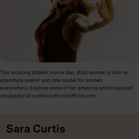
This amazing athlete, movie star, stunt woman is also an
adventure seeker and role model for women
everywhere. Explore some of her amazing action-packed
escapades at
cynthiarothrockofficial.com
.
Sara Curtis