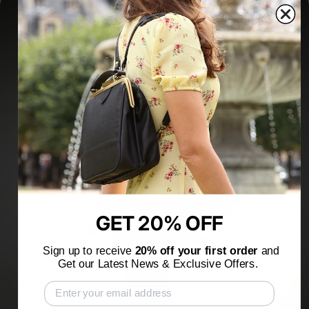
GET 20% OFF
Sign up to receive
20% off your first order
and
Get our Latest News & Exclusive Offers.