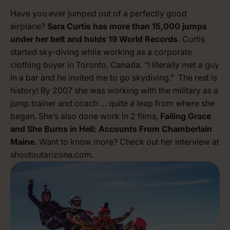
Have you ever jumped out of a perfectly good
airplane?
Sara Curtis has more than 15,000 jumps
under her belt and holds 19 World Records.
Curtis
started sky-diving while working as a corporate
clothing buyer in Toronto, Canada. “I literally met a guy
in a bar and he invited me to go skydiving.” The rest is
history! By 2007 she was working with the military as a
jump trainer and coach … quite a leap from where she
began. She’s also done work in 2 films,
Failing Grace
and She Burns in Hell: Accounts From Chamberlain
Maine.
Want to know more? Check out her interview at
shoutoutarizona.com
.