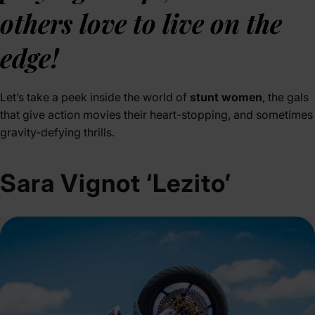
others love to live on the
edge!
Let’s take a peek inside the world of
stunt women
, the gals
that give action movies their heart-stopping, and sometimes
gravity-defying thrills.
Sara Vignot ‘Lezito’