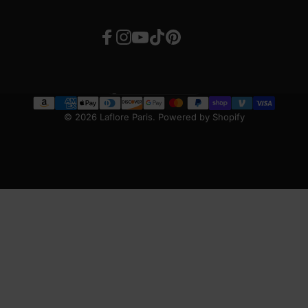
Facebook
Instagram
YouTube
TikTok
Pinterest
United States (USD $)
Country/region
© 2026 Laflore Paris.
Powered by Shopify