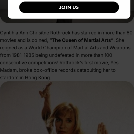
JOIN US
Cyntihia Ann Chrisitne Rothrock has starred in more than 60
movies and is coined,
“The Queen of Martial Arts”
. She
reigned as a World Champion of Martial Arts and Weapons
from 1981-1985 being undefeated in more than 100
consecutive competitions! Rothrock’s first movie, Yes,
Madam, broke box-office records catapulting her to
stardom in Hong Kong.