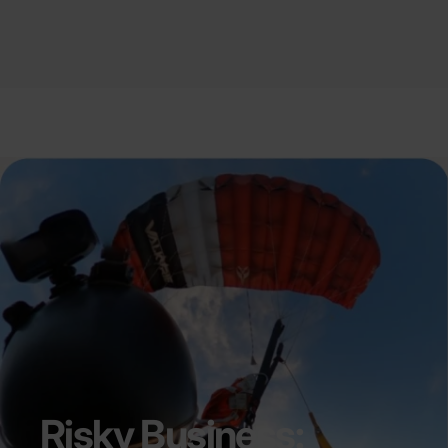
Risky Business: