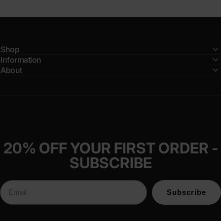
Shop
Information
About
20% OFF YOUR FIRST ORDER -
SUBSCRIBE
Subscribe