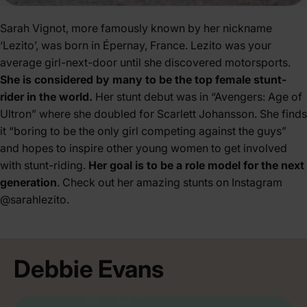
Sarah Vignot, more famously known by her nickname
‘Lezito’, was born in Épernay, France. Lezito was your
average girl-next-door until she discovered motorsports.
She is considered by many to be the top female stunt-
rider in the world.
Her stunt debut was in “Avengers: Age of
Ultron” where she doubled for Scarlett Johansson. She finds
it “boring to be the only girl competing against the guys”
and hopes to inspire other young women to get involved
with stunt-riding.
Her goal is to be a role model for the next
generation
. Check out her amazing stunts on Instagram
@sarahlezito
.
Debbie Evans