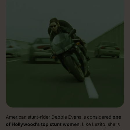
American stunt-rider Debbie Evans is considered
one
of Hollywood’s top stunt women
. Like Lezito, she is