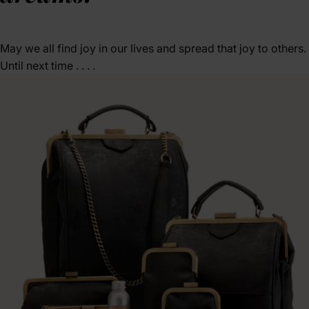
May we all find joy in our lives and spread that joy to others.
Until next time . . . .