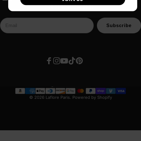
SUBSCRIBE
Subscribe
Facebook
Instagram
YouTube
TikTok
Pinterest
United States (USD $)
Country/region
© 2026 Laflore Paris.
Powered by Shopify