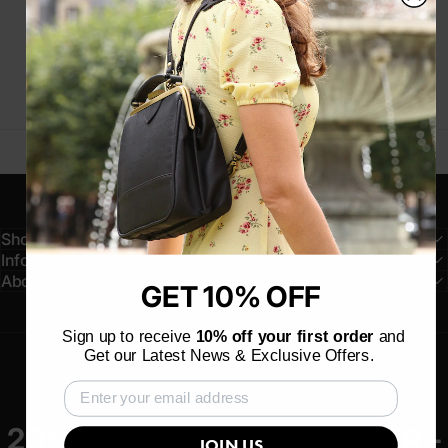
Customer service
Chat, Email, Social Media
Shop
Information
About
GET 10% OFF
Sign up to receive
10% off your first order
and
Get our Latest News & Exclusive Offers.
20% OFF YOUR FIRST ORDER -
JOIN US