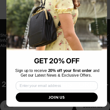
Shop
Information
About
GET 20% OFF
Sign up to receive
20% off your first order
and
Get our Latest News & Exclusive Offers.
20% OFF YOUR FIRST ORDER -
SUBSCRIBE
JOIN US
Subscribe